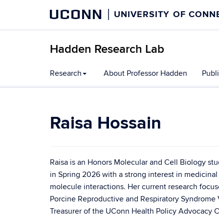
UCONN
UNIVERSITY OF CONN
Hadden Research Lab
Research
About Professor Hadden
Publ
Raisa Hossain
Raisa is an Honors Molecular and Cell Biology s
in Spring 2026 with a strong interest in medicina
molecule interactions. Her current research focus
Porcine Reproductive and Respiratory Syndrome Vi
Treasurer of the UConn Health Policy Advocacy C