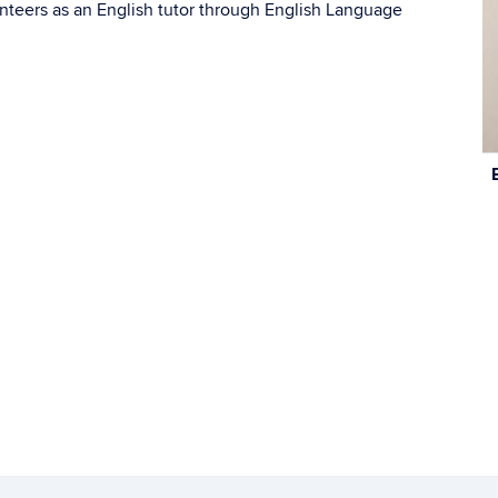
nteers as an English tutor through English Language
C
In