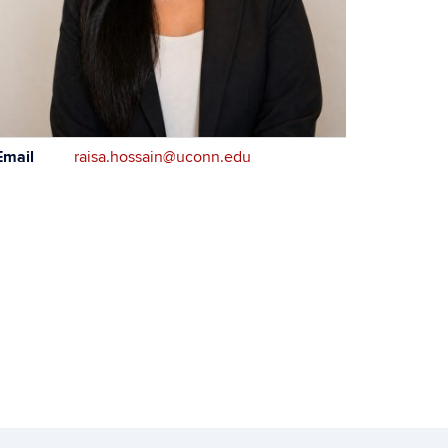
ontact
Email
raisa.hossain@uconn.edu
formation