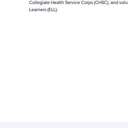
Collegiate Health Service Corps (CHSC), and volu
Learners (ELL).