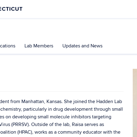
ECTICUT
ications
Lab Members
Updates and News
tudent from Manhattan, Kansas. She joined the Hadden Lab
l chemistry, particularly in drug development through small
es on developing small molecule inhibitors targeting
rus (PRRSV). Outside of the lab, Raisa serves as
oalition (HPAC), works as a community educator with the