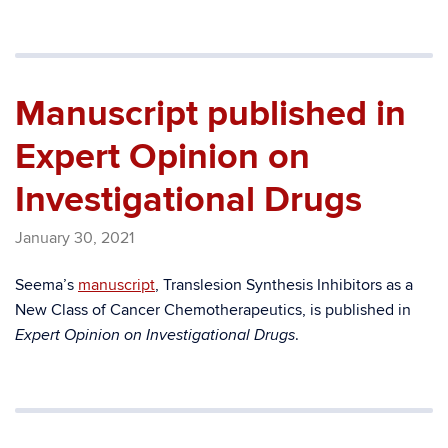
Manuscript published in
Expert Opinion on
Investigational Drugs
January 30, 2021
Seema’s
manuscript
, Translesion Synthesis Inhibitors as a
New Class of Cancer Chemotherapeutics, is published in
.
Expert Opinion on Investigational Drugs