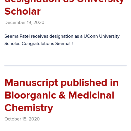
Scholar
December 19, 2020
Seema Patel receives designation as a UConn University
Scholar. Congratulations Seema!!!
Manuscript published in
Bioorganic & Medicinal
Chemistry
October 15, 2020