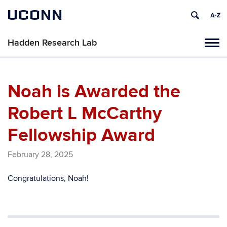
UCONN
Hadden Research Lab
Tog
navi
Noah is Awarded the
Robert L McCarthy
Fellowship Award
February 28, 2025
Congratulations, Noah!