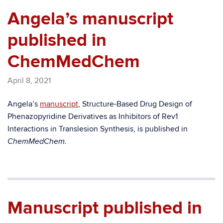
Angela’s manuscript
published in
ChemMedChem
April 8, 2021
Angela’s
manuscript
, Structure-Based Drug Design of
Phenazopyridine Derivatives as Inhibitors of Rev1
Interactions in Translesion Synthesis, is published in
ChemMedChem.
Manuscript published in