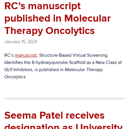
RC’s manuscript
published in Molecular
Therapy Oncolytics
January 15, 2021
RC’s
manuscript
, Structure-Based Virtual Screening
Identifies the 8-hydroxyquinolie Scaffold as a New Class of
GLI1 Inhibitors, is published in
Molecular Therapy
Oncolytics
Seema Patel receives
designation as University