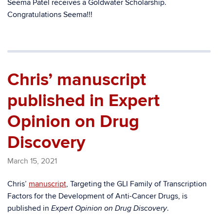
Seema Patel receives a Goldwater Scholarship.
Congratulations Seema!!!
Chris’ manuscript
published in Expert
Opinion on Drug
Discovery
March 15, 2021
Chris’
manuscript
, Targeting the GLI Family of Transcription
Factors for the Development of Anti-Cancer Drugs, is
published in
.
Expert Opinion on Drug Discovery