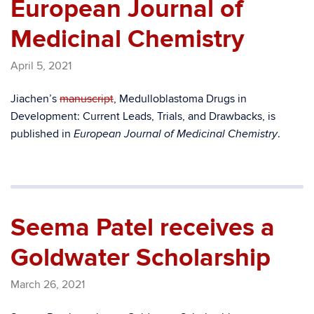
European Journal of
Medicinal Chemistry
April 5, 2021
Jiachen’s
manuscript
, Medulloblastoma Drugs in
Development: Current Leads, Trials, and Drawbacks, is
published in
.
European Journal of Medicinal Chemistry
Seema Patel receives a
Goldwater Scholarship
March 26, 2021