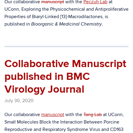
Our collaborative
manuscript
with the
Peczuh Lab
at
UConn, Exploring the Physicochemical and Antiproliferative
Properties of Biaryl-Linked [13]-Macrodilactones, is
published in
.
Bioorganic & Medicinal Chemistry
Collaborative Manuscript
published in BMC
Virology Journal
July 30, 2020
Our collaborative
manuscript
with the
Tang Lab
at UConn,
Small Molecules Block the Interaction Between Porcine
Reproductive and Respiratory Syndrome Virus and CD163