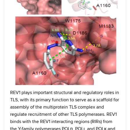
REV1 plays important structural and regulatory roles in
TLS, with its primary function to serve as a scaffold for
assembly of the multiprotein TLS complex and
regulate recruitment of other TLS polymerases. REV1
binds with the REV1 interacting regions (RIRs) from
the Y-family polymerases POLη, POLι, and POLκ and