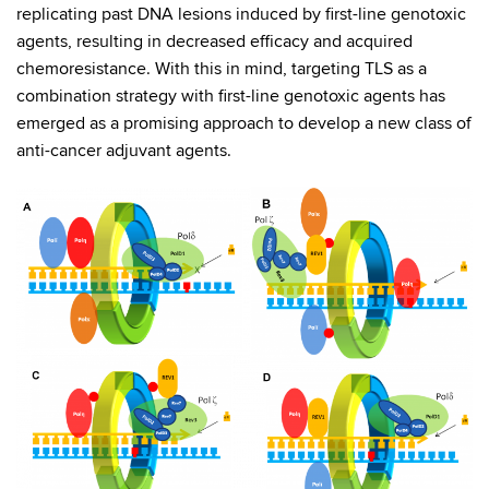
replicating past DNA lesions induced by first-line genotoxic
agents, resulting in decreased efficacy and acquired
chemoresistance. With this in mind, targeting TLS as a
combination strategy with first-line genotoxic agents has
emerged as a promising approach to develop a new class of
anti-cancer adjuvant agents.