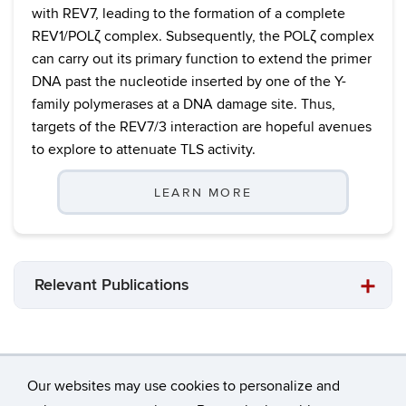
with REV7, leading to the formation of a complete
REV1/POLζ complex. Subsequently, the POLζ complex
can carry out its primary function to extend the primer
DNA past the nucleotide inserted by one of the Y-
family polymerases at a DNA damage site. Thus,
targets of the REV7/3 interaction are hopeful avenues
to explore to attenuate TLS activity.
LEARN MORE
Relevant Publications
Our websites may use cookies to personalize and