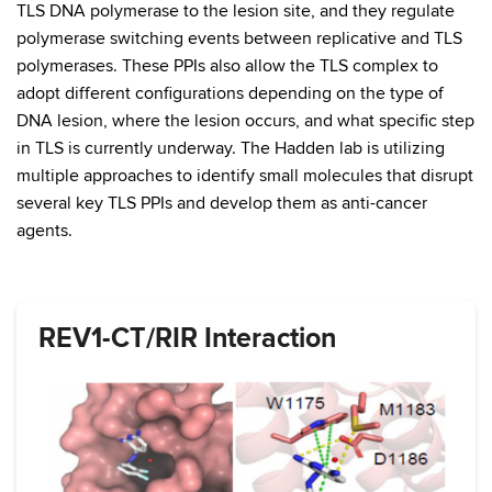
TLS DNA polymerase to the lesion site, and they regulate
polymerase switching events between replicative and TLS
polymerases. These PPIs also allow the TLS complex to
adopt different configurations depending on the type of
DNA lesion, where the lesion occurs, and what specific step
in TLS is currently underway. The Hadden lab is utilizing
multiple approaches to identify small molecules that disrupt
several key TLS PPIs and develop them as anti-cancer
agents.
REV1-CT/RIR Interaction