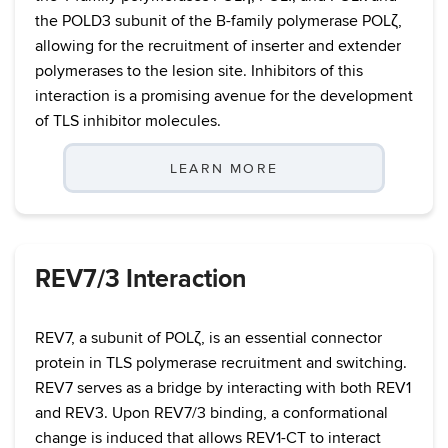
the POLD3 subunit of the B-family polymerase POLζ,
allowing for the recruitment of inserter and extender
polymerases to the lesion site. Inhibitors of this
interaction is a promising avenue for the development
of TLS inhibitor molecules.
LEARN MORE
REV7/3 Interaction
REV7, a subunit of POLζ, is an essential connector
protein in TLS polymerase recruitment and switching.
REV7 serves as a bridge by interacting with both REV1
and REV3. Upon REV7/3 binding, a conformational
change is induced that allows REV1-CT to interact