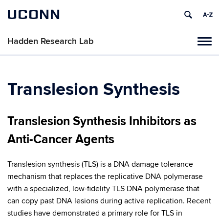
UCONN
Hadden Research Lab
Tog
navi
Translesion Synthesis
Translesion Synthesis Inhibitors as
Anti-Cancer Agents
Translesion synthesis (TLS) is a DNA damage tolerance
mechanism that replaces the replicative DNA polymerase
with a specialized, low-fidelity TLS DNA polymerase that
can copy past DNA lesions during active replication. Recent
studies have demonstrated a primary role for TLS in