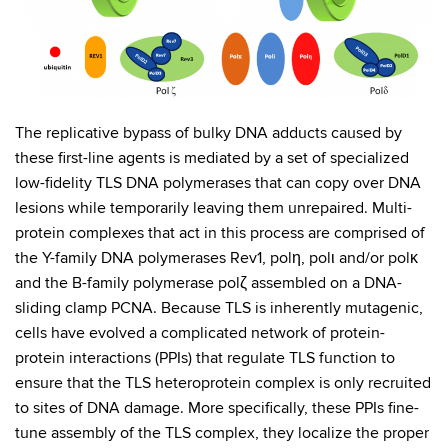
The replicative bypass of bulky DNA adducts caused by
these first-line agents is mediated by a set of specialized
low-fidelity TLS DNA polymerases that can copy over DNA
lesions while temporarily leaving them unrepaired. Multi-
protein complexes that act in this process are comprised of
the Y-family DNA polymerases Rev1, polη, polι and/or polκ
and the B-family polymerase polζ assembled on a DNA-
sliding clamp PCNA. Because TLS is inherently mutagenic,
cells have evolved a complicated network of protein-
protein interactions (PPIs) that regulate TLS function to
ensure that the TLS heteroprotein complex is only recruited
to sites of DNA damage. More specifically, these PPIs fine-
tune assembly of the TLS complex, they localize the proper