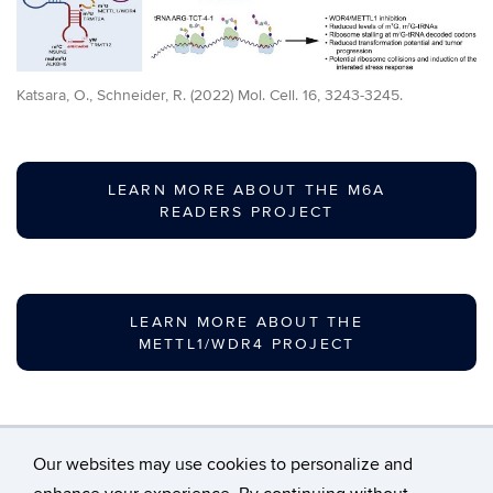
Katsara, O., Schneider, R. (2022) Mol. Cell. 16, 3243-3245.
LEARN MORE ABOUT THE M6A
READERS PROJECT
LEARN MORE ABOUT THE
METTL1/WDR4 PROJECT
Our websites may use cookies to personalize and