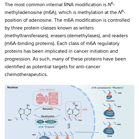
6
The most common internal RNA modification is
-
N
6
methyladenosine (m6A), which is methylation at the
-
N
position of adenosine. The m6A modification is controlled
by three protein classes known as writers
(methyltransferases), erasers (demethylases), and readers
(m6A-binding proteins). Each class of m6A regulatory
proteins has been implicated in cancer initiation and
progression. As such, many of these proteins have been
identified as potential targets for anti-cancer
chemotherapeutics.