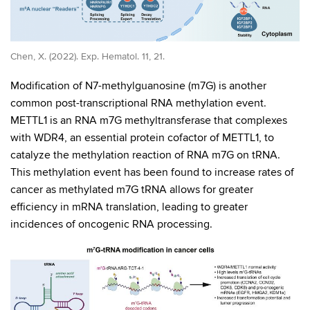
Chen, X. (2022). Exp. Hematol. 11, 21.
Modification of N7-methylguanosine (m7G) is another
common post-transcriptional RNA methylation event.
METTL1 is an RNA m7G methyltransferase that complexes
with WDR4, an essential protein cofactor of METTL1, to
catalyze the methylation reaction of RNA m7G on tRNA.
This methylation event has been found to increase rates of
cancer as methylated m7G tRNA allows for greater
efficiency in mRNA translation, leading to greater
incidences of oncogenic RNA processing.