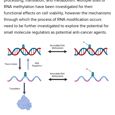
processing, translation, and metabolism. Multiple sites of
RNA methylation have been investigated for their
functional effects on cell viability, however the mechanisms
through which the process of RNA modification occurs
need to be further investigated to explore the potential for
small molecule regulators as potential anti-cancer agents.