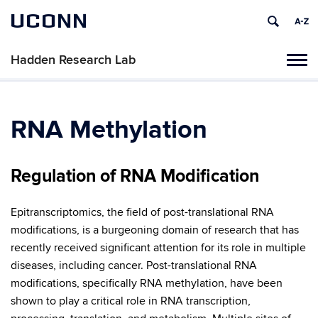
UCONN
Hadden Research Lab
Tog
navi
RNA Methylation
Regulation of RNA Modification
Epitranscriptomics, the field of post-translational RNA
modifications, is a burgeoning domain of research that has
recently received significant attention for its role in multiple
diseases, including cancer. Post-translational RNA
modifications, specifically RNA methylation, have been
shown to play a critical role in RNA transcription,