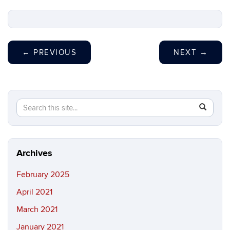
←
PREVIOUS
NEXT
→
Search
Search
SEAR
in
this
https://h
Site
Archives
February 2025
April 2021
March 2021
January 2021