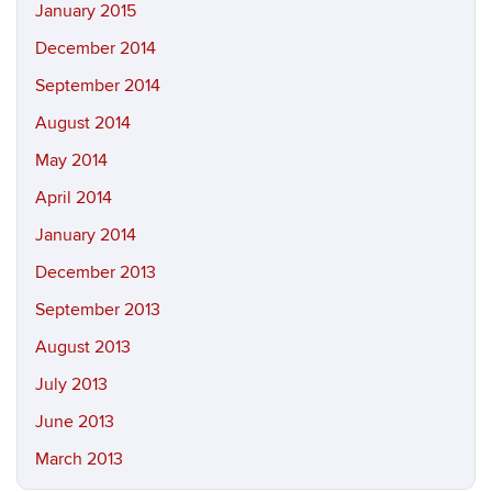
January 2015
December 2014
September 2014
August 2014
May 2014
April 2014
January 2014
December 2013
September 2013
August 2013
July 2013
June 2013
March 2013