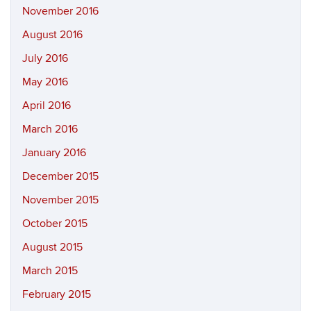
November 2016
August 2016
July 2016
May 2016
April 2016
March 2016
January 2016
December 2015
November 2015
October 2015
August 2015
March 2015
February 2015