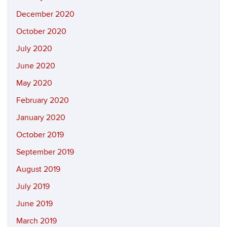
December 2020
October 2020
July 2020
June 2020
May 2020
February 2020
January 2020
October 2019
September 2019
August 2019
July 2019
June 2019
March 2019