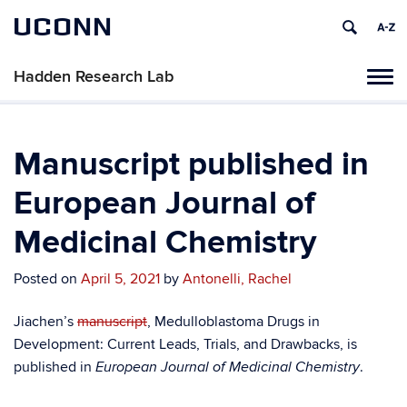
UCONN
Hadden Research Lab
Tog
navi
Manuscript published in
European Journal of
Medicinal Chemistry
Posted on
April 5, 2021
by
Antonelli, Rachel
Jiachen’s
manuscript
, Medulloblastoma Drugs in
Development: Current Leads, Trials, and Drawbacks, is
published in
.
European Journal of Medicinal Chemistry