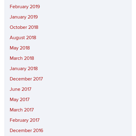
February 2019
January 2019
October 2018
August 2018
May 2018
March 2018
January 2018
December 2017
June 2017
May 2017
March 2017
February 2017
December 2016