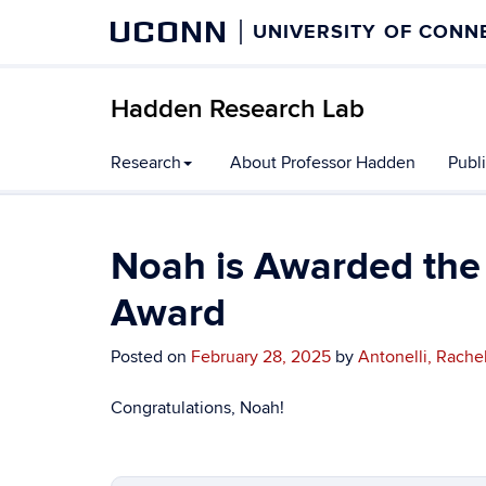
UCONN
UNIVERSITY OF CONN
Hadden Research Lab
Research
About Professor Hadden
Publ
Noah is Awarded the
Award
Posted on
February 28, 2025
by
Antonelli, Rache
Congratulations, Noah!