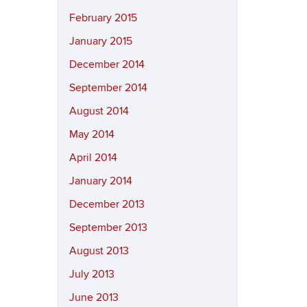
February 2015
January 2015
December 2014
September 2014
August 2014
May 2014
April 2014
January 2014
December 2013
September 2013
August 2013
July 2013
June 2013