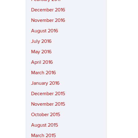
December 2016
November 2016
August 2016
July 2016
May 2016
April 2016
March 2016
January 2016
December 2015
November 2015
October 2015
August 2015
March 2015