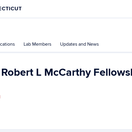
ECTICUT
ications
Lab Members
Updates and News
 Robert L McCarthy Fellows
l