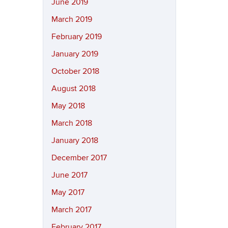
June 2019
March 2019
February 2019
January 2019
October 2018
August 2018
May 2018
March 2018
January 2018
December 2017
June 2017
May 2017
March 2017
February 2017