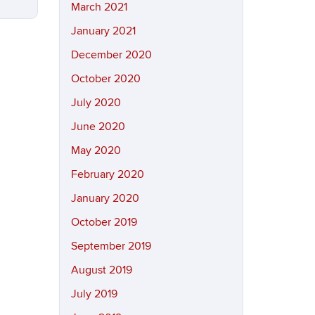
March 2021
January 2021
December 2020
October 2020
July 2020
June 2020
May 2020
February 2020
January 2020
October 2019
September 2019
August 2019
July 2019